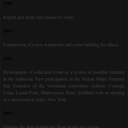
1998
Regent and Zenit, later joined by Fonte.
2001
Construction of a new warehouse and a new building for offices.
2003
Development of collection Fonte as a system of modular furniture
in the bathroom. First participation in the iSaloni Milan Furniture
Fair. Founders of the Vivendum consortium (Album, Concept,
Lema, Lualdi Porte, Matteograssi, Rifra, Schiffini) with an opening
of a showroom in Soho, New York.
2004
Opening the first monobrand Show Room in Lucerne