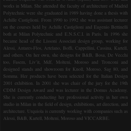
works in Milan. She attended the faculty of architecture of Madrid
Polytechnic were she graduated in 1989 having done a thesis with
Achille Castiglioni. From 1990 to 1992 she was assistant lecturer
on the courses held by Achille Castiglioni and Eugenio Bettinelli
both at Milan Polytechnic and E.N.S.C.I. in Paris. In 1996 she
became head of the Lissoni Associati design group, working for
Alessi, Antares-Flos, Artelano, Boffi, Cappellini, Cassina, Kartell,
and others. On her own, she designs for B&B, Bosa, De Vecchi
too, Fasem, Liv’it, Mdf, Molteni, Moroso and Tronconi and
designed stands and showroom for Knoll, Moroso, Sag 80, and
Somma. Her products have been selected for the Italian Design
2001 exhibition. In 2001 she was chair of the jury for the 19th
CDIM Design Award and was lecturer in the Domus Academy.
She is currently conducting her professional activity in her own
studio in Milan in the field of design, exhibitions, art direction, and
architecture. Urquiola is currently working with companies such as
Alessi, B&B, Kartell, Molteni, Moroso and VICCARBE.