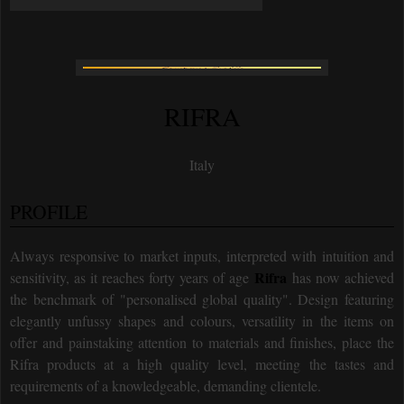
RIFRA
Italy
PROFILE
Always responsive to market inputs, interpreted with intuition and
Rifra
sensitivity, as it reaches forty years of age
has now achieved
the benchmark of "personalised global quality". Design featuring
elegantly unfussy shapes and colours, versatility in the items on
offer and painstaking attention to materials and finishes, place the
Rifra products at a high quality level, meeting the tastes and
requirements of a knowledgeable, demanding clientele.