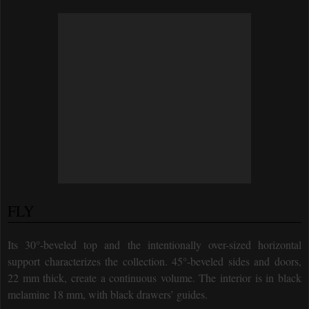
FLY
Its 30°-beveled top and the intentionally over-sized horizontal
support characterizes the collection. 45°-beveled sides and doors,
22 mm thick, create a continuous volume. The interior is in black
melamine 18 mm, with black drawers’ guides.