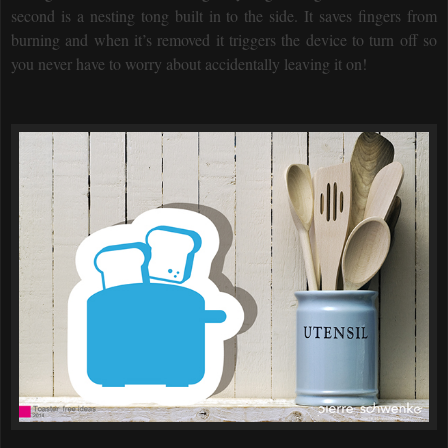
second is a nesting tong built in to the side. It saves fingers from
burning and when it’s removed it triggers the device to turn off so
you never have to worry about accidentally leaving it on!