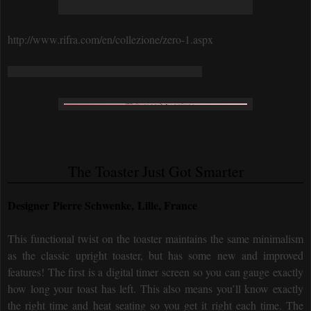
http://www.rifra.com/en/collezione/zero-1.aspx
The Toaster Just Got Smarter
Designer Pierre Schwenke, Lille, France
This functional twist on the toaster maintains the same minimalism
as the classic upright toaster, but has some new and improved
features! The first is a digital timer screen so you can gauge exactly
how long your toast has left. This also means you’ll know exactly
the right time and heat seating so you get it right each time. The