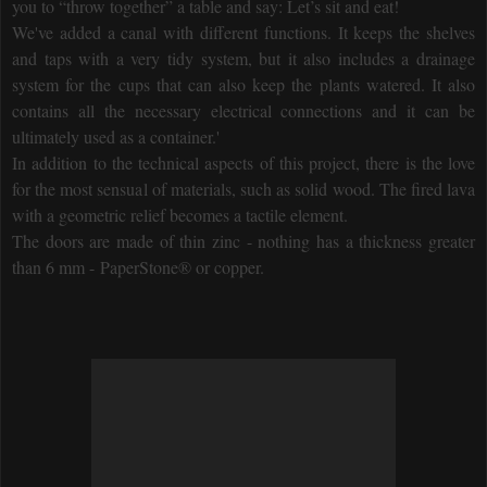
you to “throw together” a table and say: Let’s sit and eat!
We've added a canal with different functions. It keeps the shelves
and taps with a very tidy system, but it also includes a drainage
system for the cups that can also keep the plants watered. It also
contains all the necessary electrical connections and it can be
ultimately used as a container.'
In addition to the technical aspects of this project, there is the love
for the most sensual of materials, such as solid wood. The fired lava
with a geometric relief becomes a tactile element.
The doors are made of thin zinc - nothing has a thickness greater
than 6 mm - PaperStone® or copper.