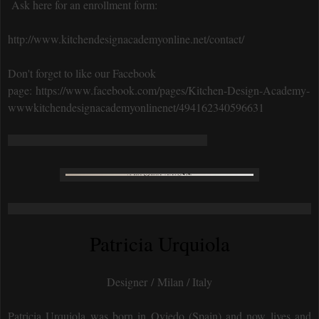
Ask here for an enrollment form:
http://www.kitchendesignacademyonline.net/contact/
Don't forget to like our Facebook
page: https://www.facebook.com/pages/Kitchen-Design-Academy-
wwwkitchendesignacademyonlinenet/494162340596631
Patricia Urquiola
Designer / Milan / Italy
Patricia Urquiola was born in Oviedo (Spain) and now lives and