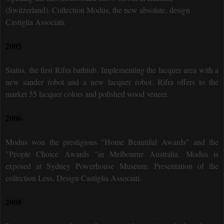
(Switzerland). Collection Modus, the new absolute, design
Castiglia Associati.
2005
Status, the first Rifra bathtub. Implementing the lacquer area with a
new sander robot and a new lacquer robot. Rifra offers to the
market 55 lacquer colors and polished wood veneer.
2006
Modus won the prestigious "Home Beautiful Awards" and the
"People Choice Awards "in Melbourne Australia. Modus is
exposed at Sydney Powerhouse Museum. Presentation of the
collection Less, Design Castiglia Associati.
2008