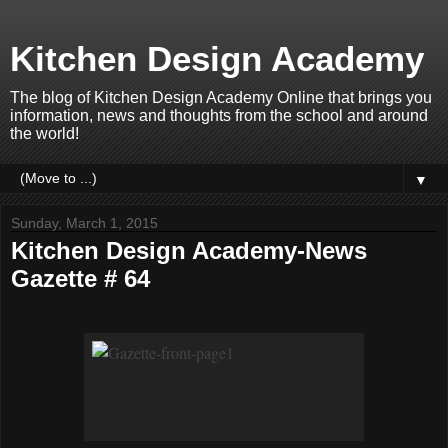
Kitchen Design Academy
The blog of Kitchen Design Academy Online that brings you
information, news and thoughts from the school and around
the world!
▼
Sunday, March 1, 2015
Kitchen Design Academy-News
Gazette # 64