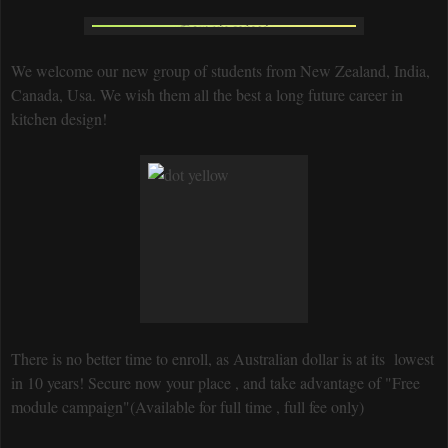
We welcome our new group of students from New Zealand, India,
Canada, Usa. We wish them all the best a long future career in
kitchen design!
There is no better time to enroll, as Australian dollar is at its lowest
in 10 years! Secure now your place , and take advantage of "Free
module campaign"(Available for full time , full fee only)