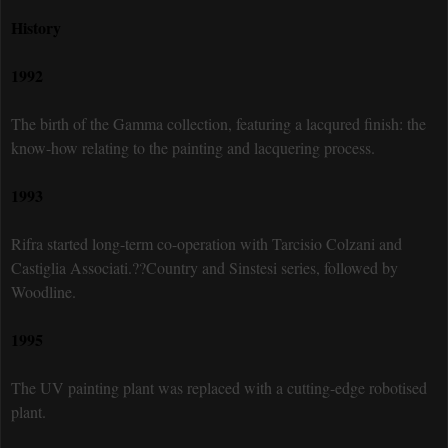
History
1992
The birth of the Gamma collection, featuring a lacqured finish: the
know-how relating to the painting and lacquering process.
1993
Rifra started long-term co-operation with Tarcisio Colzani and
Castiglia Associati.??Country and Sinstesi series, followed by
Woodline.
1995
The UV painting plant was replaced with a cutting-edge robotised
plant.