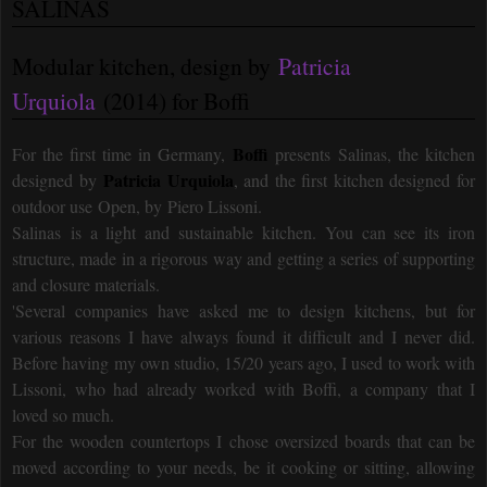
SALINAS
Modular kitchen, design by
Patricia
Urquiola
(2014) for Boffi
Boffi
For the first time in Germany,
presents Salinas, the kitchen
Patricia Urquiola
designed by
, and the first kitchen designed for
outdoor use Open, by Piero Lissoni.
Salinas is a light and sustainable kitchen. You can see its iron
structure, made in a rigorous way and getting a series of supporting
and closure materials.
'Several companies have asked me to design kitchens, but for
various reasons I have always found it difficult and I never did.
Before having my own studio, 15/20 years ago, I used to work with
Lissoni, who had already worked with Boffi, a company that I
loved so much.
For the wooden countertops I chose oversized boards that can be
moved according to your needs, be it cooking or sitting, allowing