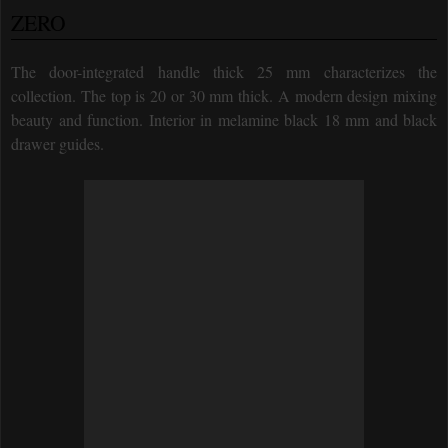
ZERO
The door-integrated handle thick 25 mm characterizes the
collection. The top is 20 or 30 mm thick. A modern design mixing
beauty and function. Interior in melamine black 18 mm and black
drawer guides.