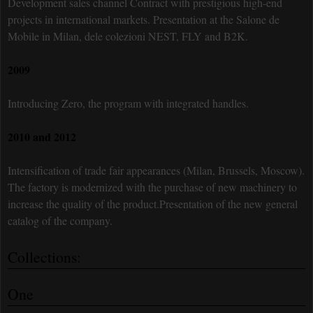
Development sales channel Contract with prestigious high-end
projects in international markets. Presentation at the Salone de
Mobile in Milan, dele colezioni NEST, FLY and B2K.
2009
Introducing Zero, the program with integrated handles.
2010 and 2012
Intensification of trade fair appearances (Milan, Brussels, Moscow).
The factory is modernized with the purchase of new machinery to
increase the quality of the product.Presentation of the new general
catalog of the company.
Collections:
One