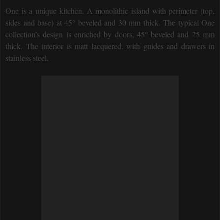
One is a unique kitchen. A monolithic island with perimeter (top,
sides and base) at 45° beveled and 30 mm thick. The typical One
collection’s design is enriched by doors, 45° beveled and 25 mm
thick. The interior is matt lacquered, with guides and drawers in
stainless steel.