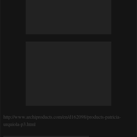
http://www.archiproducts.com/en/d162098/products-patricia-
urquiola-p3.html