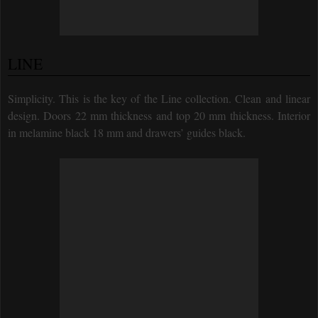
LINE
Simplicity. This is the key of the Line collection. Clean and linear
design. Doors 22 mm thickness and top 20 mm thickness. Interior
in melamine black 18 mm and drawers’ guides black.