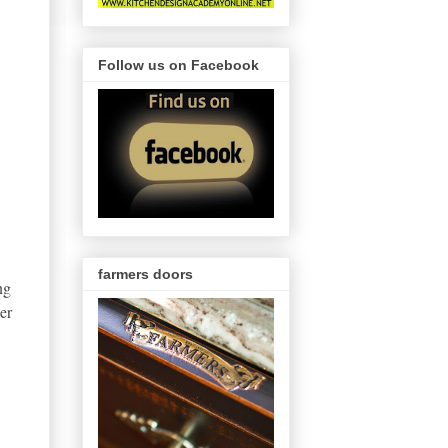
Follow us on Facebook
farmers doors
ng
er