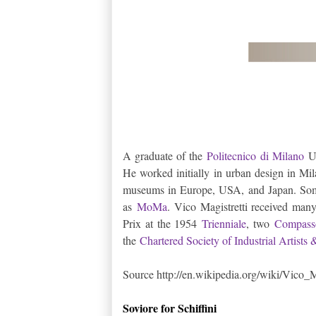
A graduate of the
Politecnico di Milano
Un
He worked initially in urban design in Mil
museums in Europe, USA, and Japan. Some
as
MoMa
. Vico Magistretti received ma
Prix at the 1954
Trienniale
, two
Compass
the
Chartered Society of Industrial Artists
Source http://en.wikipedia.org/wiki/Vico_M
Soviore for Schiffini