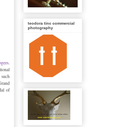
teodora tinc commercial
photography
ogers
.
tional
 such
 Grand
al of