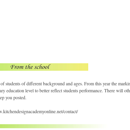
 of students of different background and ages. From this year the marki
ary education level to better reflect students performance. There will oth
ep you posted.
ww.kitchendesignacademyonline.net/contact/