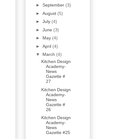
►
September
(3)
►
August
(5)
►
July
(4)
►
June
(3)
►
May
(4)
►
April
(4)
▼
March
(4)
Kitchen Design
Academy-
News
Gazette #
27
Kitchen Design
Academy-
News
Gazette #
26
Kitchen Design
Academy-
News
Gazette #25