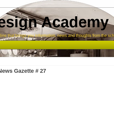
Design Academy
ne that brings you information, news and thoughts from the sch
ews Gazette # 27