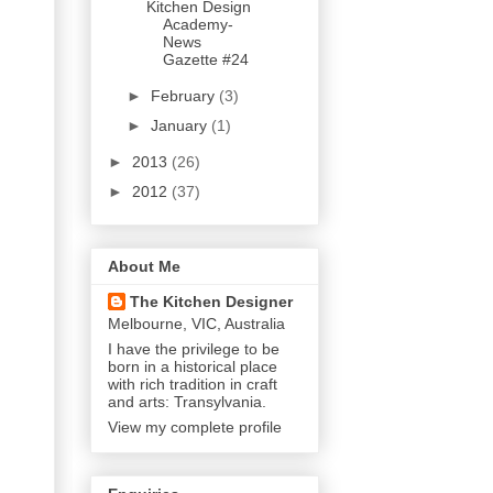
Kitchen Design
Academy-
News
Gazette #24
►
February
(3)
►
January
(1)
►
2013
(26)
►
2012
(37)
About Me
The Kitchen Designer
Melbourne, VIC, Australia
I have the privilege to be
born in a historical place
with rich tradition in craft
and arts: Transylvania.
View my complete profile