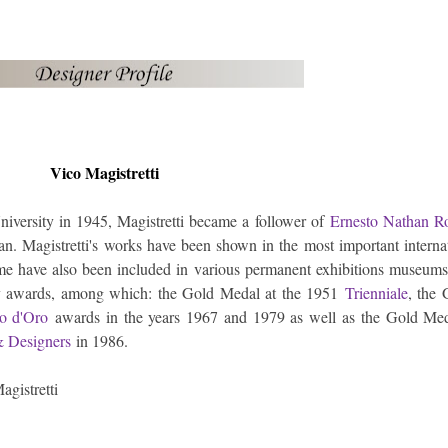
Vico Magistretti
iversity in 1945, Magistretti became a follower of
Ernesto Nathan R
an. Magistretti's works have been shown in the most important interna
 have also been included in various permanent exhibitions museums
ny awards, among which: the Gold Medal at the 1951
Trienniale
, the
o d'Oro
awards in the years 1967 and 1979 as well as the Gold Med
 & Designers
in 1986.
agistretti