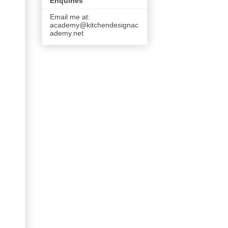
Enquiries
Email me at:
academy@kitchendesignac
ademy.net