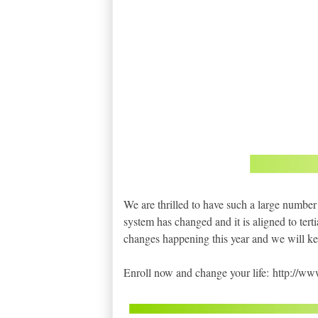
We are thrilled to have such a large number
system has changed and it is aligned to terti
changes happening this year and we will ke
Enroll now and change your life: http://w