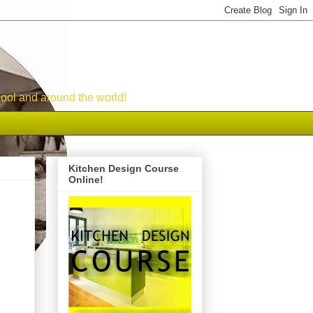
ool and around the world!
Kitchen Design Course
Online!