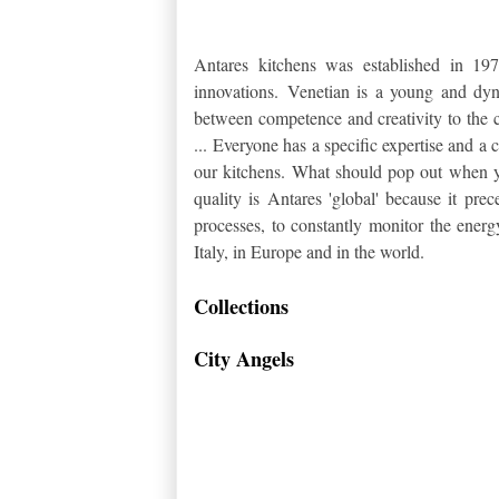
Antares kitchens was established in 1
innovations.
Venetian is a young and dyna
between competence and creativity to the c
...
Everyone has a specific expertise and a
our kitchens.
What should pop out when you
quality is Antares 'global' because it pr
processes, to constantly monitor the ener
Italy, in Europe and in the world.
Collections
City Angels