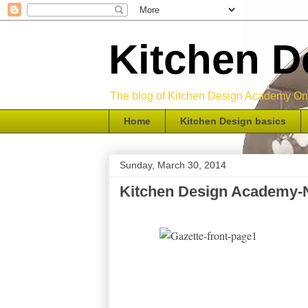
Kitchen 
The blog of Kitchen Design Academy Onli
Home
Kitchen Design basics
Sunday, March 30, 2014
Kitchen Design Academy-N