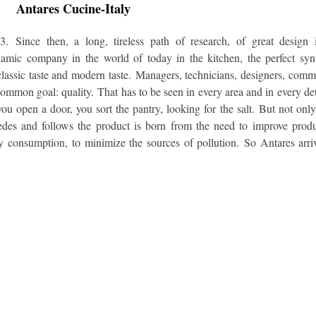
Antares Cucine-Italy
973.
Since then, a long, tireless path of research, of great design 
mic company in the world of today in the kitchen, the perfect syn
lassic taste and modern taste.
Managers, technicians, designers, comm
 common goal: quality.
That has to be seen in every area and in every det
 open a door, you sort the pantry, looking for the salt.
But not onl
ecedes and follows the product is born from the need to improve prod
gy consumption, to minimize the sources of pollution.
So Antares arri