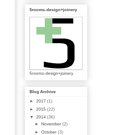
5rooms-design+joinery
5rooms-design+joinery
Blog Archive
►
2017
(1)
►
2015
(22)
▼
2014
(36)
►
November
(2)
►
October
(3)