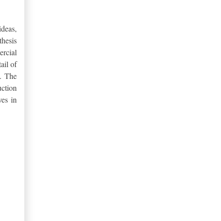
ideas,
thesis
ercial
ail of
y.
The
uction
ves in