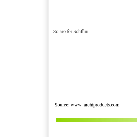
Solaro for Schffini
Source: www. archiproducts.com