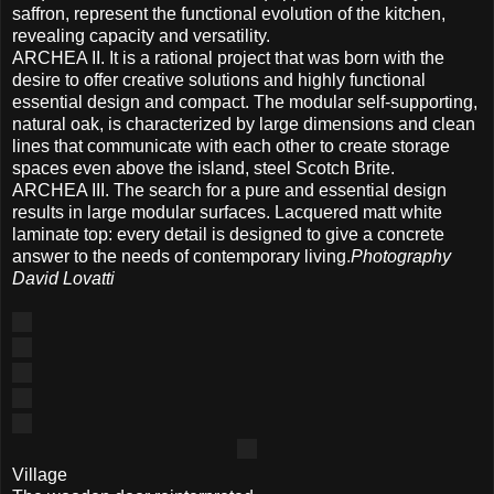
saffron, represent the functional evolution of the kitchen,
revealing capacity and versatility.
ARCHEA II. It is a rational project that was born with the
desire to offer creative solutions and highly functional
essential design and compact. The modular self-supporting,
natural oak, is characterized by large dimensions and clean
lines that communicate with each other to create storage
spaces even above the island, steel Scotch Brite.
ARCHEA III. The search for a pure and essential design
results in large modular surfaces. Lacquered matt white
laminate top: every detail is designed to give a concrete
answer to the needs of contemporary living.
Photography
David Lovatti
Village