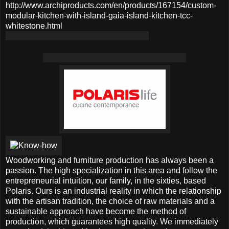
http://www.archiproducts.com/en/products/167154/custom-
modular-kitchen-with-island-gaia-island-kitchen-tcc-
whitestone.html
Woodworking and furniture production has always been a
passion. The high specialization in this area and follow the
entrepreneurial intuition, our family, in the sixties, based
Polaris. Ours is an industrial reality in which the relationship
with the artisan tradition, the choice of raw materials and a
sustainable approach have become the method of
production, which guarantees high quality. We immediately