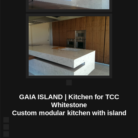
GAIA ISLAND | Kitchen for TCC
Whitestone
Custom modular kitchen with island