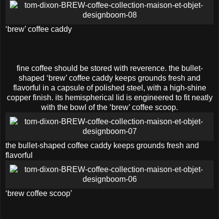
‘brew’ coffee caddy
fine coffee should be stored with reverence. the bullet-
shaped ‘brew’ coffee caddy keeps grounds fresh and
flavorful in a capsule of polished steel, with a high-shine
copper finish. its hemispherical lid is engineered to fit neatly
with the bowl of the ‘brew’ coffee scoop.
the bullet-shaped coffee caddy keeps grounds fresh and
flavorful
‘brew coffee scoop’