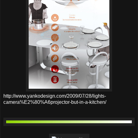
http://www.yankodesign.com/2009/07/28/lights-
camera%E2%80%A6projector-but-in-a-kitchen/