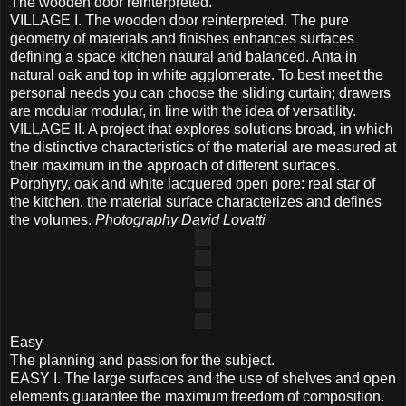
The wooden door reinterpreted.
VILLAGE I. The wooden door reinterpreted. The pure
geometry of materials and finishes enhances surfaces
defining a space kitchen natural and balanced. Anta in
natural oak and top in white agglomerate. To best meet the
personal needs you can choose the sliding curtain; drawers
are modular modular, in line with the idea of ​​versatility.
VILLAGE II. A project that explores solutions broad, in which
the distinctive characteristics of the material are measured at
their maximum in the approach of different surfaces.
Porphyry, oak and white lacquered open pore: real star of
the kitchen, the material surface characterizes and defines
the volumes.
Photography David Lovatti
Easy
The planning and passion for the subject.
EASY I. The large surfaces and the use of shelves and open
elements guarantee the maximum freedom of composition.