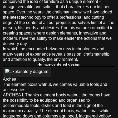
conceived the idea of ​​furniture as a unique element –
design, versatile and solid – that characterizes our kitchen
space. Over the years, the craftsman know, we have added
the latest technology to offer a professional and cutting
edge. At the center of all our projects ourselves first of all the
person, his needs and desires. For this we are committed to
creating spaces where design elements, innovative and
modern, have the ability to make easier the actions that we
do every day.
In which the encounter between new technologies and
many years of experience reveals passion, craftsmanship
and attention to quality, the environment.
Human-centered design
Archea
The element boxis walnut, welcomes valuable tools and
accessories.
ARCHEA I. Thanks element boxis walnut, the rooms have
the possibility to be equipped and organized to
accommodate tools, dishes and food in the sign of the
maximum capacity. The element boxis, walnut, matt white
lacquered doors and columns equipped, lacquered yellow