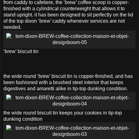
from caddy to cafetiere, the ‘brew’ coffee scoop is copper-
finished with a cylindrical counterweight that allows it to
stand upright. it has been designed to sit perfectly on the lid
of the top dixon ‘brew’ caddy whenever services are not
needed.
‘brew’ biscuit tin
the wide round ‘brew’ biscuit tin is copper-finished, and has
been fashioned with a brushed steel interior that keeps
digestives and amaretti alike in tip-top dunking condition.
the wide round biscuit tin keeps your cookies in tip-top
dunking condition