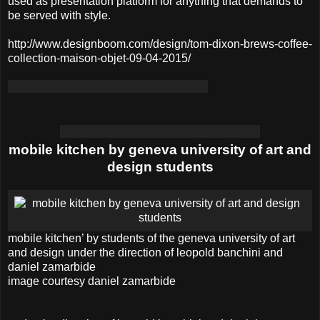
used as presentation platform for anything that demands to
be served with style.
http://www.designboom.com/design/tom-dixon-brews-coffee-
collection-maison-objet-09-04-2015/
mobile kitchen by geneva university of art and
design students
mobile kitchen’ by students of the geneva university of art
and design under the direction of leopold banchini and
daniel zamarbide
image courtesy daniel zamarbide