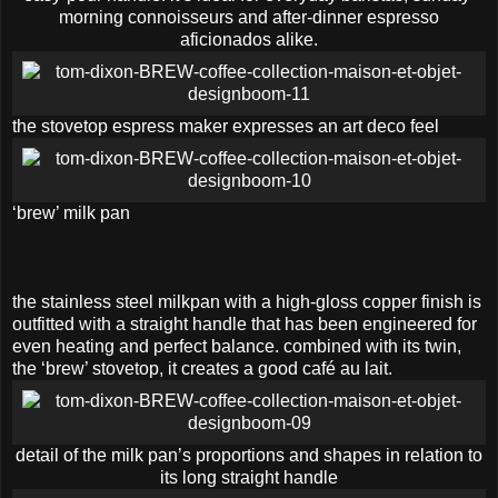
morning connoisseurs and after-dinner espresso
aficionados alike.
the stovetop espress maker expresses an art deco feel
‘brew’ milk pan
the stainless steel milkpan with a high-gloss copper finish is
outfitted with a straight handle that has been engineered for
even heating and perfect balance. combined with its twin,
the ‘brew’ stovetop, it creates a good café au lait.
detail of the milk pan’s proportions and shapes in relation to
its long straight handle