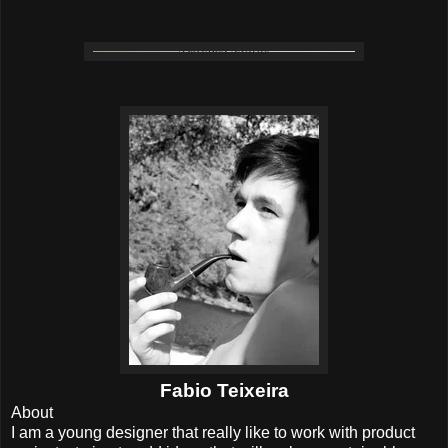
Fabio Teixeira
About
I am a young designer that really like to work with product