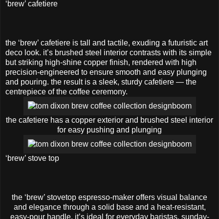
‘brew’ cafetiere
the ‘brew’ cafetiere is tall and tactile, exuding a futuristic art
deco look. it’s brushed steel interior contrasts with its simple
but striking high-shine copper finish, rendered with high
precision-engineered to ensure smooth and easy plunging
and pouring. the result is a sleek, sturdy cafetiere — the
centrepiece of the coffee ceremony.
the cafetiere has a copper exterior and brushed steel interior
for easy pushing and plunging
‘brew’ stove top
the ‘brew’ stovetop espresso-maker offers visual balance
and elegance through a solid base and a heat-resistant,
easy-pour handle. it’s ideal for everyday baristas, sunday-