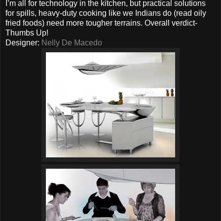
I’m all for technology in the kitchen, but practical solutions
for spills, heavy-duty cooking like we Indians do (read oily
fried foods) need more tougher terrains. Overall verdict-
Thumbs Up!
Designer:
Nelly De Macedo