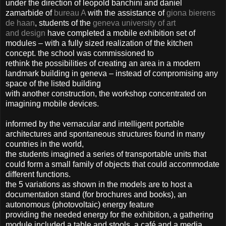
under the direction of leopold banchini and daniel
zamarbide of
bureau A
with the assistance of
giona bierens
de haan
, students of the
geneva university of art
and design
have completed a mobile exhibition set of
modules – with a fully sized realization of the kitchen
concept. the school was commissioned to
rethink the possibilities of creating an area in a modern
landmark building in geneva – instead of compromising any
space of the listed building
with another construction, the workshop concentrated on
imagining mobile devices.
informed by the vernacular and intelligent portable
architectures and spontaneous structures found in many
countries in the world,
the students imagined a series of transportable units that
could form a small family of objects that could accommodate
different functions.
the 5 variations as shown in the models are to host a
documentation stand (for brochures and books), an
autonomous (photovoltaic) energy feature
providing the needed energy for the exhibition, a gathering
module included a table and stools, a café and a media