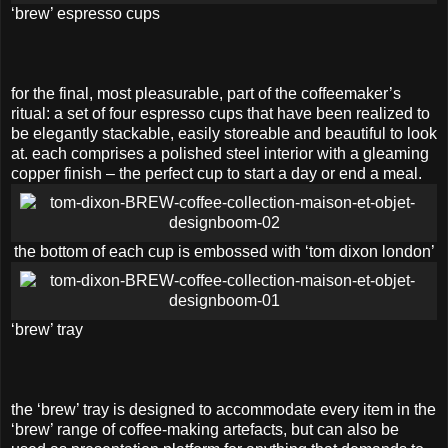
‘brew’ espresso cups
for the final, most pleasurable, part of the coffeemaker’s
ritual: a set of four espresso cups that have been realized to
be elegantly stackable, easily storeable and beautiful to look
at. each comprises a polished steel interior with a gleaming
copper finish – the perfect cup to start a day or end a meal.
the bottom of each cup is embossed with ‘tom dixon london’
‘brew’ tray
the ‘brew’ tray is designed to accommodate every item in the
‘brew’ range of coffee-making artefacts, but can also be