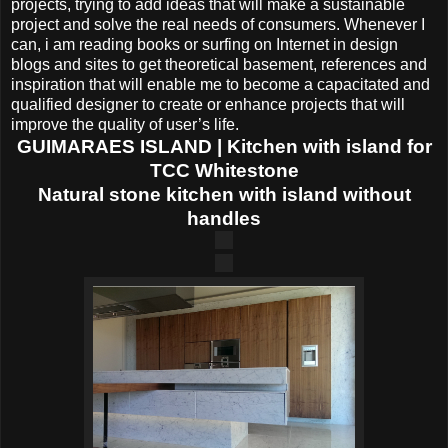
projects, trying to add ideas that will make a sustainable
project and solve the real needs of consumers. Whenever I
can, i am reading books or surfing on Internet in design
blogs and sites to get theoretical basement, references and
inspiration that will enable me to become a capacitated and
qualified designer to create or enhance projects that will
improve the quality of user’s life.
GUIMARAES ISLAND | Kitchen with island for
TCC Whitestone
Natural stone kitchen with island without
handles