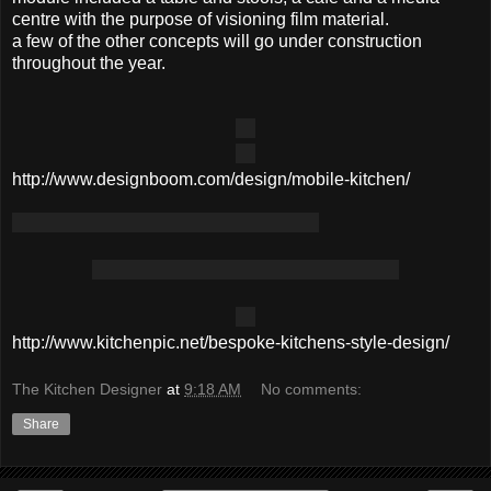
centre with the purpose of visioning film material.
a few of the other concepts will go under construction
throughout the year.
http://www.designboom.com/design/mobile-kitchen/
http://www.kitchenpic.net/bespoke-kitchens-style-design/
The Kitchen Designer
at
9:18 AM
No comments:
Share