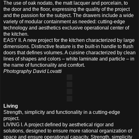
The use of oak nodato, the matt lacquer and porcelain, to
the door and the floor, expressing the quality of the project
and the passion for the subject. The drawers include a wide
variety of modular containment as needed: cutting-edge
technology and aesthetics exclusive operational center of
the kitchen.
EASY II. A new project for the kitchen characterized by large
dimensions. Distinctive feature is the built-in handle to flush
doors that defines volumes. A cuisine characterized by clean
lines of shapes and colors – white laminate and particle – in
the name of functionality and comfort.
Photography David Lovatti
Living
Strength, simplicity and functionality in a cutting-edge
project.
LIVING I. A project defined by aesthetical rigor and
solutions, designed to ensure more rational organization of
space and ensure operational capacity. Strength, simplicity