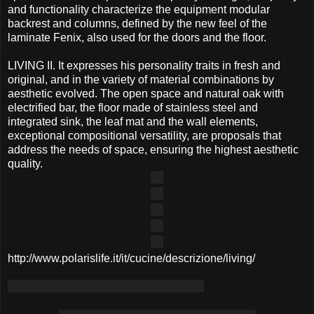
and functionality characterize the equipment modular
backrest and columns, defined by the new feel of the
laminate Fenix, also used for the doors and the floor.
LIVING II. It expresses his personality traits in fresh and
original, and in the variety of material combinations by
aesthetic evolved. The open space and natural oak with
electrified bar, the floor made of stainless steel and
integrated sink, the leaf mat and the wall elements,
exceptional compositional versatility, are proposals that
address the needs of space, ensuring the highest aesthetic
quality.
http://www.polarislife.it/it/cucine/descrizione/living/