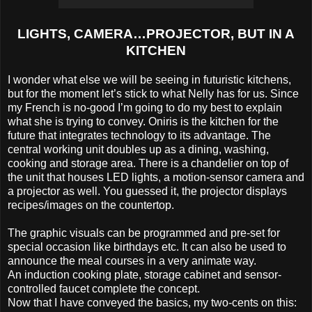
LIGHTS, CAMERA…PROJECTOR, BUT IN A
KITCHEN
I wonder what else we will be seeing in futuristic kitchens,
but for the moment let’s stick to what Nelly has for us. Since
my French is no-good I’m going to do my best to explain
what she is trying to convey. Oniris is the kitchen for the
future that integrates technology to its advantage. The
central working unit doubles up as a dining, washing,
cooking and storage area. There is a chandelier on top of
the unit that houses LED lights, a motion-sensor camera and
a projector as well. You guessed it, the projector displays
recipes/images on the countertop.
The graphic visuals can be programmed and pre-set for
special occasion like birthdays etc. It can also be used to
announce the meal courses in a very animate way.
An induction cooking plate, storage cabinet and sensor-
controlled faucet complete the concept.
Now that I have conveyed the basics, my two-cents on this: