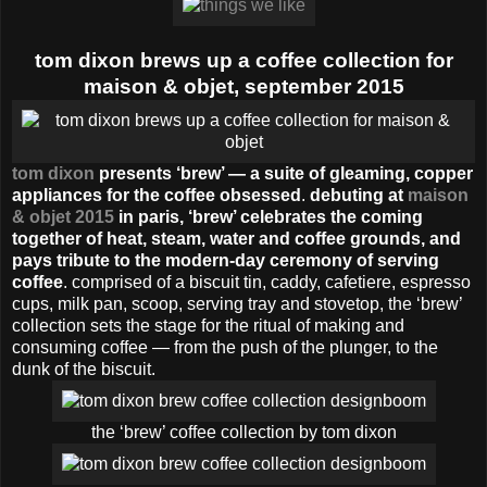
tom dixon brews up a coffee collection for
maison & objet, september 2015
tom dixon
presents ‘brew’ — a suite of gleaming, copper
appliances for the coffee obsessed
.
debuting at
maison
& objet 2015
in paris, ‘brew’ celebrates the coming
together of heat, steam, water and coffee grounds, and
pays tribute to the modern-day ceremony of serving
coffee
. comprised of a biscuit tin, caddy, cafetiere, espresso
cups, milk pan, scoop, serving tray and stovetop, the ‘brew’
collection sets the stage for the ritual of making and
consuming coffee — from the push of the plunger, to the
dunk of the biscuit.
the ‘brew’ coffee collection by tom dixon