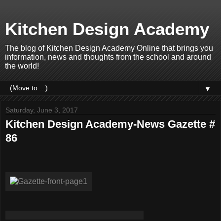
Kitchen Design Academy
The blog of Kitchen Design Academy Online that brings you
information, news and thoughts from the school and around
the world!
▼
Saturday, June 3, 2017
Kitchen Design Academy-News Gazette #
86