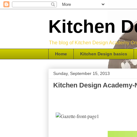
Kitchen 
The blog of Kitchen Design Academy Onli
Home
Kitchen Design basics
Sunday, September 15, 2013
Kitchen Design Academy-