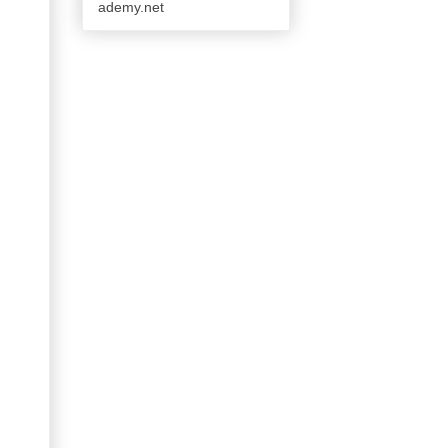
ademy.net