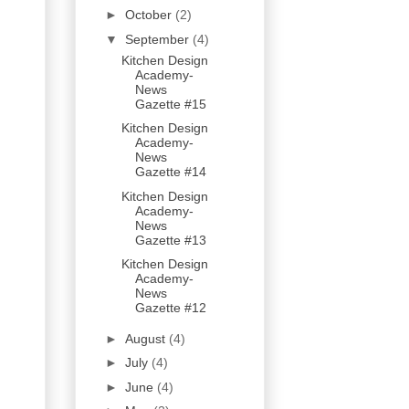
►
October
(2)
▼
September
(4)
Kitchen Design
Academy-
News
Gazette #15
Kitchen Design
Academy-
News
Gazette #14
Kitchen Design
Academy-
News
Gazette #13
Kitchen Design
Academy-
News
Gazette #12
►
August
(4)
►
July
(4)
►
June
(4)