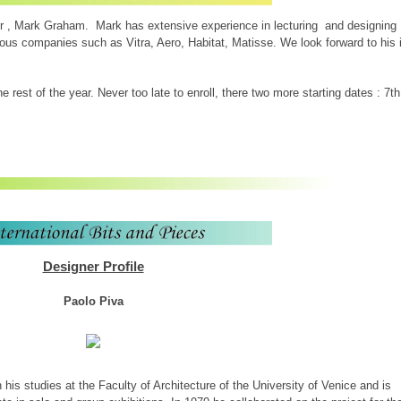
 , Mark Graham. Mark has extensive experience in lecturing and designing
ious companies such as Vitra, Aero, Habitat, Matisse. We look forward to his 
 rest of the year. Never too late to enroll, there two more starting dates : 7th
Designer Profile
Paolo Piva
his studies at the Faculty of Architecture of the University of Venice and is