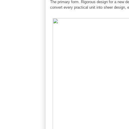
The primary form. Rigorous design for a new def
convert every practical unit into sheer design, 