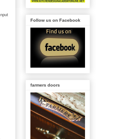
input
Follow us on Facebook
farmers doors