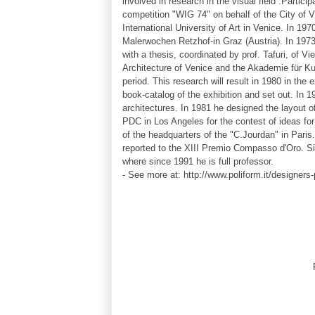
involved in research in the
visual
field .Partici
competition "WIG 74" on behalf of the City of 
International University of Art in Venice. In 197
Malerwochen Retzhof-in Graz (Austria). In 1973 
with a thesis, coordinated by prof. Tafuri, of V
Architecture of Venice and the Akademie für Ku
period. This research will result in 1980 in the
book-catalog of the exhibition and set out. In 
architectures. In 1981 he designed the layout of
PDC in Los Angeles for the contest of ideas for
of the headquarters of the "C.Jourdan" in Pari
reported to the XIII Premio Compasso d'Oro. S
where since 1991 he is full professor.
- See more at: http://www.poliform.it/designe