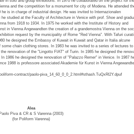
pate in solo and group exhibitions. In 1970 he collaborated on the project for th
Vienna and the competition for a monument for city of Modena. He attended th
0 he is in charge of industrial design. He was invited to Internazionalen
he studied at the Faculty of Architecture in Venice with prof. Shoe and gradu
ienna from 1918 to 1934. In 1975 he worked with the Institute of History and
nst in Vienna Angewandten the creation of a grandemostra Vienna on the soci
 exhibition request by the municipality of Rome "Red Vienna". With Tafuri curat
1980 he designed the Embassy of Kuwait in Kuwait and Qatar in Italia alcune
 some chain clothing stores. In 1983 he was invited to a series of lectures to
 the renovation of the "Lingotto FIAT" of Turin. In 1985 he designed the renov
s. In 1986 he designed the renovation of "Palazzo Remer" in Venice. In 1987 h
ince 1988 is professore associated Akademie für Kunst in Vienna Angewandt
rs-poliform-contract/paolo-piva_14_60_0_0_2.html#sthash.TuQxRl2Y.dpuf
Alea
Paolo Piva & CR & S Varenna (2003)
(for Poliform Varenna)