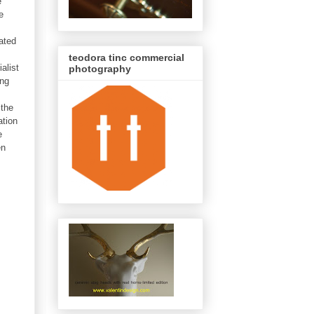
e
e
ated
teodora tinc commercial
alist
photography
ing
 the
ation
e
en