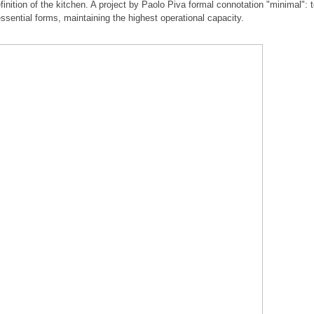
inition of the kitchen. A project by Paolo Piva formal connotation "minimal": 
essential forms, maintaining the highest operational capacity.