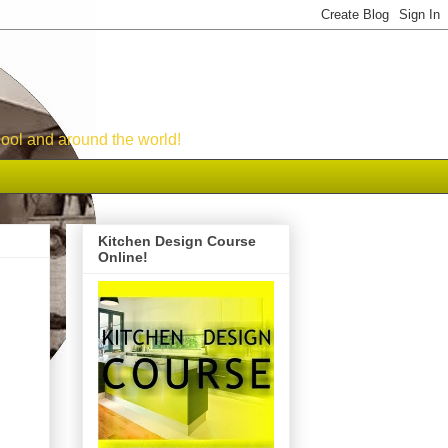
ool and around the world!
Kitchen Design Course
Online!