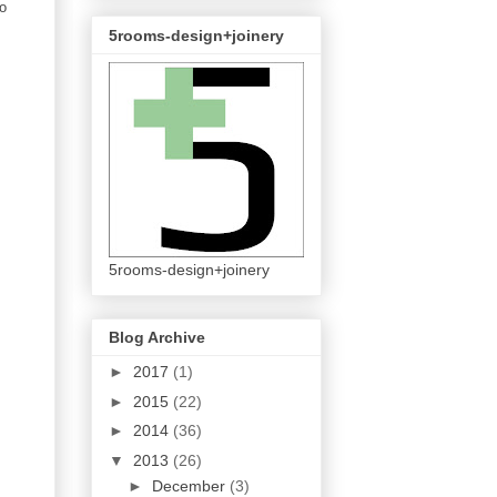
to
5rooms-design+joinery
5rooms-design+joinery
Blog Archive
►
2017
(1)
►
2015
(22)
►
2014
(36)
▼
2013
(26)
►
December
(3)