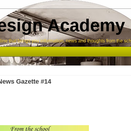
Design Academy
ne that brings you information, news and thoughts from the sch
News Gazette #14