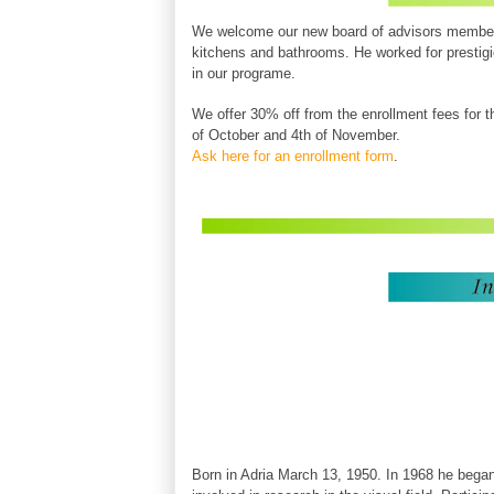
We welcome our new
board of advisors
member
kitchens and bathrooms
. He worked for prestig
in our programe.
We offer 30% off from the enrollment fees for the
of October and 4th of November.
Ask here for an enrollment form
.
Born in Adria March 13, 1950. In 1968 he began 