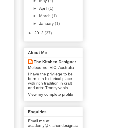
►
May
(2)
►
April
(1)
►
March
(1)
►
January
(1)
►
2012
(37)
About Me
The Kitchen Designer
Melbourne, VIC, Australia
I have the privilege to be
born in a historical place
with rich tradition in craft
and arts: Transylvania.
View my complete profile
Enquiries
Email me at:
academy@kitchendesignac