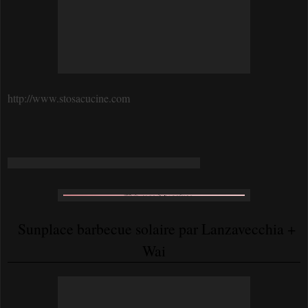
http://www.stosacucine.com
Sunplace barbecue solaire par Lanzavecchia +
Wai