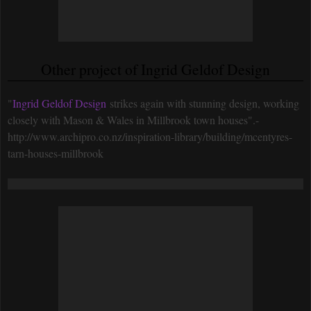
Other project of Ingrid Geldof Design
"
Ingrid Geldof Design
strikes again with stunning design, working
closely with Mason & Wales in Millbrook town houses".-
http://www.archipro.co.nz/inspiration-library/building/mcentyres-
tarn-houses-millbrook