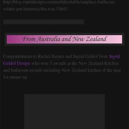
http://blog-espritdesign.com/mobilier/table/sunplace-barbecue-
solaire-par-lanzavecchia-wai-33643
Congratulations to Rachel Barnes and Ingrid Geldof from
Ingrid
Geldof Design
who won 5 awards at the New Zealand Kitchen
and bathroom awards including New Zealand kitchen of the year
1st runner up