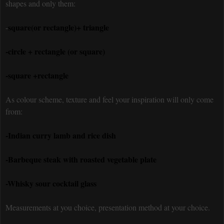
shapes and only them:
square(or rectangle)+ triangle
-
-circle + rectangle (or square)
-square +rectangle
As colour scheme, texture and feel your inspiration will only come
from:
-Indian curry lamb and rice dish
-Barbeque steak with roasted vegetable plate
-Whisky sour cocktail glass
Measurements at you choice, presentation method at your choice.