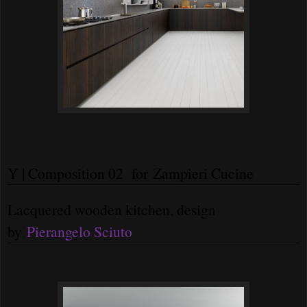
Y | Composition 02 for Zampieri Cucine
Lacquered wooden kitchen, design
by
Pierangelo Sciuto