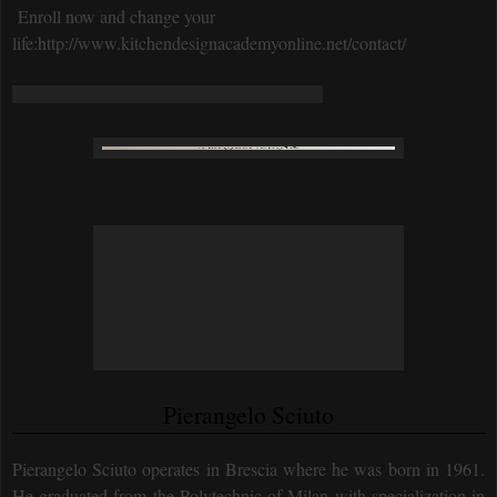
Enroll now and change your
life:http://www.kitchendesignacademyonline.net/contact/
Pierangelo Sciuto
Pierangelo Sciuto operates in Brescia where he was born in 1961.
He graduated from the Polytechnic of Milan with specialization in