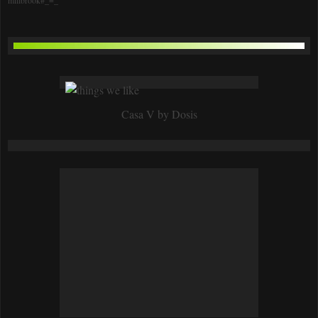
Casa V by Dosis