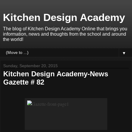
Kitchen Design Academy
The blog of Kitchen Design Academy Online that brings you
information, news and thoughts from the school and around
the world!
▼
Sunday, September 20, 2015
Kitchen Design Academy-News
Gazette # 82