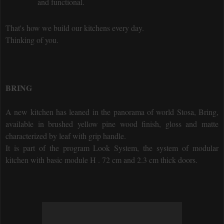
and functional.
That's how we build our kitchens every day.
Thinking of you.
BRING
A new kitchen has leaned in the panorama of world Stosa, Bring,
available in brushed yellow pine wood finish, gloss and matte
characterized by leaf with grip handle.
It is part of the program Look System, the system of modular
kitchen with basic module H . 72 cm and 2.3 cm thick doors.