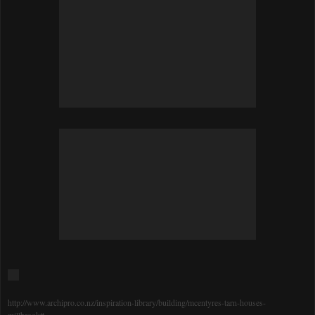
http://www.archipro.co.nz/inspiration-library/building/mcentyres-tarn-houses-
millbrook#_=_