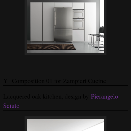
Y | Composition 01 for Zampieri Cucine
Lacquered oak kitchen, design by
Pierangelo
Sciuto