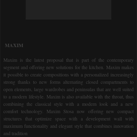
MAXIM
Maxim is the latest proposal that is part of the contemporary
segment and offering new solutions for the kitchen.
Maxim makes
it possible to create compositions with a personalized increasingly
strong thanks to new forms alternating closed compartments to
open elements, large wardrobes and peninsulas that are well suited
to a modern lifestyle.
Maxim is also available with the throat, thus
combining the classical style with a modern look and a new
comfort technology.
Maxim Stosa now offering new compact
structures that optimize space with a development wall with
maximum functionality and elegant style that combines innovation
and tradition