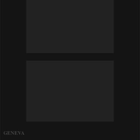
GENEVA