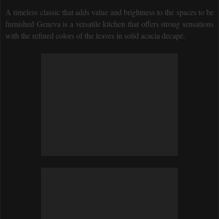
A timeless classic that adds value and brightness to the spaces to be
furnished Geneva is a versatile kitchen that offers strong sensations
with the refined colors of the leaves in solid acacia decapé.