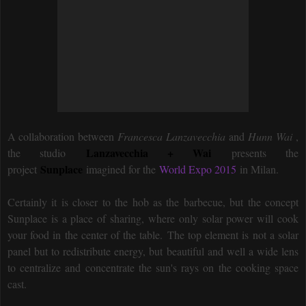
A collaboration between
Francesca Lanzavecchia
and
Hunn Wai
,
Lanzavecchia + Wai
the studio
presents the
Sunplace
project
imagined for the
World Expo 2015
in Milan.
Certainly it is closer to the hob as the barbecue, but the concept
Sunplace is a place of sharing, where only solar power will cook
your food in the center of the table. The top element is not a solar
panel but to redistribute energy, but beautiful and well a wide lens
to centralize and concentrate the sun's rays on the cooking space
cast.