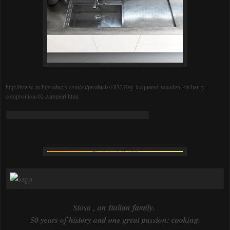
http://www.archiproducts.com/en/products/183210/y-lacquered-wooden-kitchen-y-
composition-02-zampieri.html
Stosa , an Italian family.
50 years of history and one great passion: cooking.