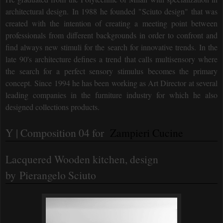
architectural design.
In 1988 he founded "Sciuto design" that was
created with the intention of creating a meeting point between
professionals from different backgrounds in order to confront and
find always new stimuli for the search for innovative trends.
In the
late 90's architecture defines a trend that calls multisensory where
the search for a perfect sensory stimulus becomes the primary
concept.
Since 1994 he has been working as Art Director at several
leading companies in the furniture industry for which he also
designed collections products.
Y | Composition 04 for
Zampieri Cucine
Lacquered Wooden kitchen
, design
by
Pierangelo Sciuto