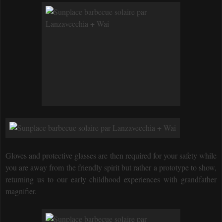
Gloves and protective glasses are then required for your safety while
you are away from the friendly spirit but rather a prototype to show,
returning us to our early childhood experiences with grandfather
magnifier.