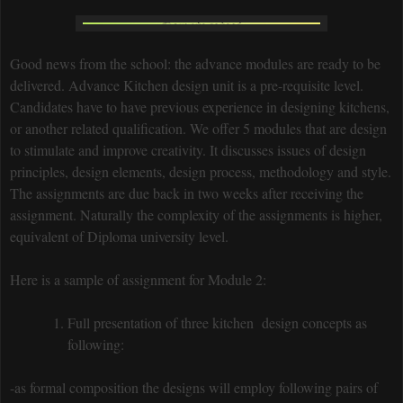
Good news from the school: the advance modules are ready to be
delivered. Advance Kitchen design unit is a pre-requisite level.
Candidates have to have previous experience in designing kitchens,
or another related qualification. We offer 5 modules that are design
to stimulate and improve creativity. It discusses issues of design
principles, design elements, design process, methodology and style.
The assignments are due back in two weeks after receiving the
assignment. Naturally the complexity of the assignments is higher,
equivalent of Diploma university level.
Here is a sample of assignment for Module 2:
Full presentation of three kitchen design concepts as
following:
-as formal composition the designs will employ following pairs of