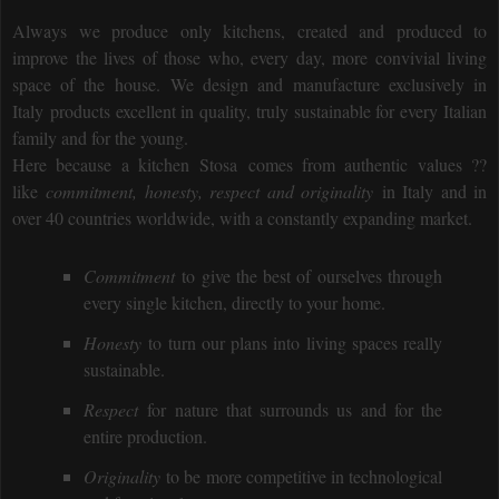
Always we produce only kitchens, created and produced to
improve the lives of those who, every day, more convivial living
space of the house.
We design and manufacture exclusively in
Italy
products excellent in quality, truly sustainable for every Italian
family and for the young.
Here because a kitchen
Stosa
comes from authentic values ??
like
commitment, honesty, respect and originality
in Italy and in
over 40 countries worldwide, with a constantly expanding market.
Commitment
to give the best of ourselves through
every single kitchen, directly to your home.
Honesty
to turn our plans into living spaces really
sustainable.
Respect
for nature that surrounds us and for the
entire production.
Originality
to be more competitive in technological